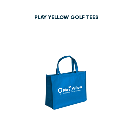
PLAY YELLOW GOLF TEES
$1.35