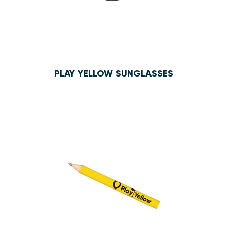
PLAY YELLOW SUNGLASSES
$3.10