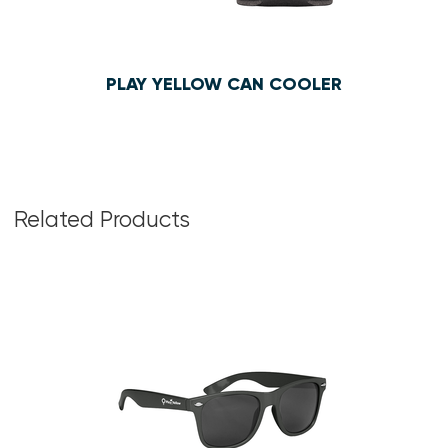
PLAY YELLOW CAN COOLER
$1.55
Related Products