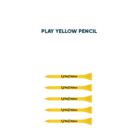
PLAY YELLOW PENCIL
$8.00