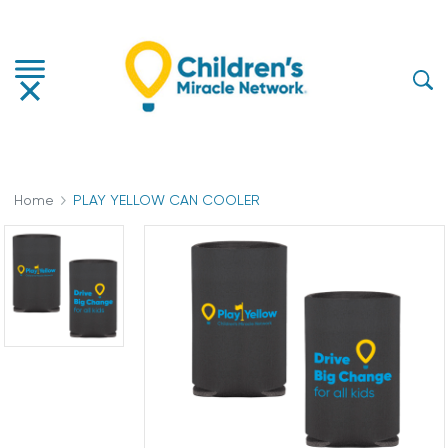
Home
PLAY YELLOW CAN COOLER