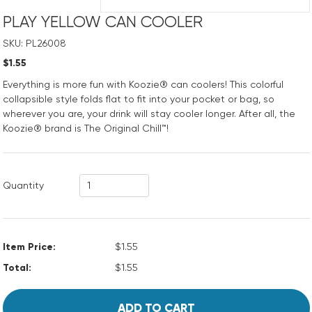
PLAY YELLOW CAN COOLER
SKU: PL26008
$1.55
Everything is more fun with Koozie® can coolers! This colorful
collapsible style folds flat to fit into your pocket or bag, so
wherever you are, your drink will stay cooler longer. After all, the
Koozie® brand is The Original Chill™!
Quantity
Item Price:
$1.55
Total:
$1.55