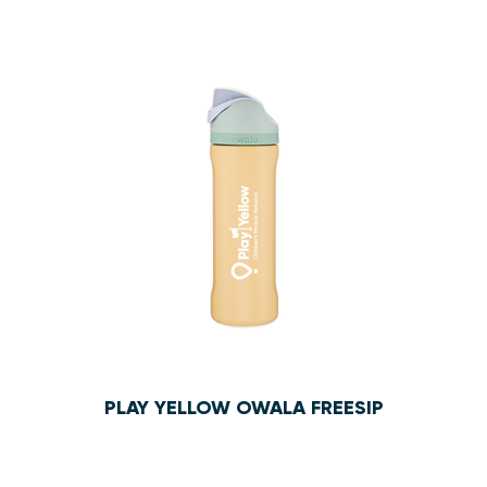
$10.95
PLAY YELLOW OWALA FREESIP
$47.50