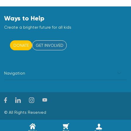
Ways to Help
Create a brighter future for all kids
DONATE
GET INVOLVED
Navigation
© All Rights Reserved