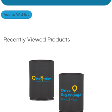
Recently Viewed Products