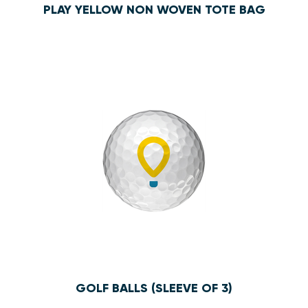
PLAY YELLOW NON WOVEN TOTE BAG
$4.00
GOLF BALLS (SLEEVE OF 3)